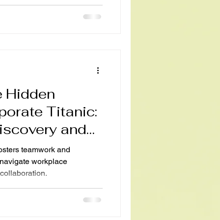
e Hidden
porate Titanic:
Discovery and
fosters teamwork and
 navigate workplace
collaboration.