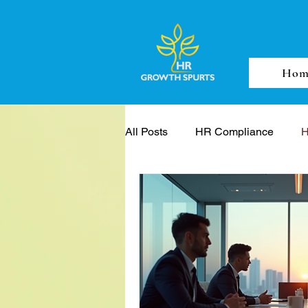
Hom
All Posts
HR Compliance
H