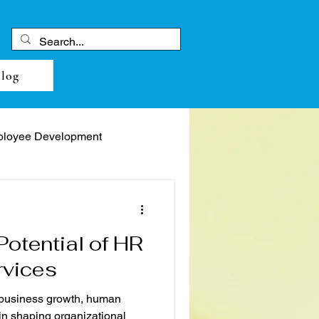
log
loyee Development
Potential of HR
rvices
 business growth, human
 in shaping organizational