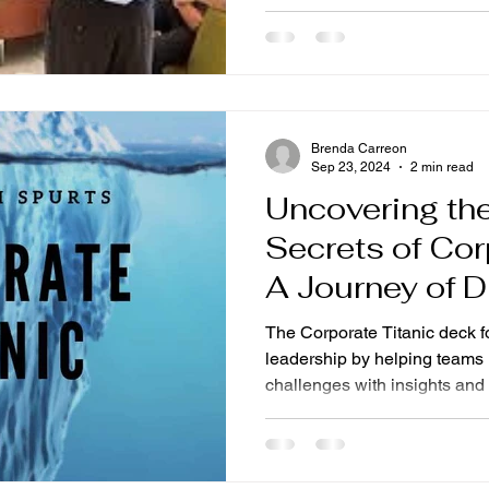
Brenda Carreon
Sep 23, 2024
2 min read
Uncovering th
Secrets of Cor
A Journey of 
Excitement
The Corporate Titanic deck 
leadership by helping teams
challenges with insights and 