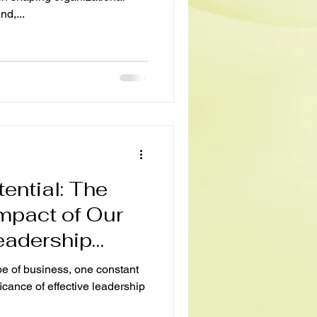
d,...
ential: The
mpact of Our
eadership
pe of business, one constant
ficance of effective leadership