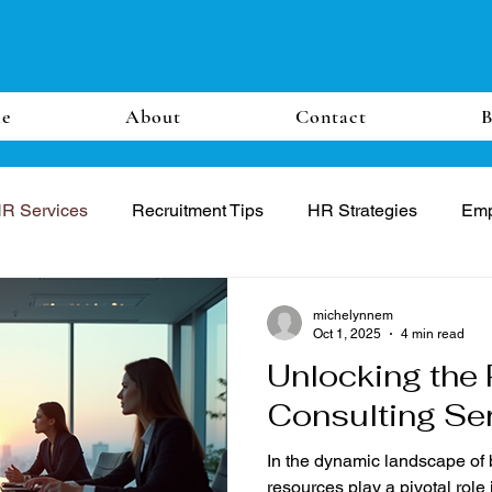
e
About
Contact
B
R Services
Recruitment Tips
HR Strategies
Emp
michelynnem
Oct 1, 2025
4 min read
Unlocking the 
Consulting Se
In the dynamic landscape of
resources play a pivotal role