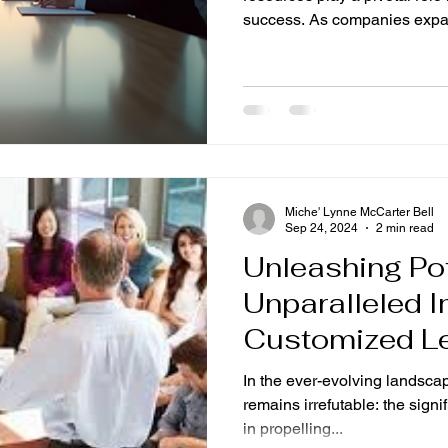
success. As companies expan
Miche' Lynne McCarter Bell
Sep 24, 2024
2 min read
Unleashing Pot
Unparalleled I
Customized L
Retreats
In the ever-evolving landsca
remains irrefutable: the signi
in propelling...