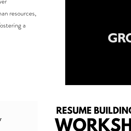
wer
man resources,
ostering a
r