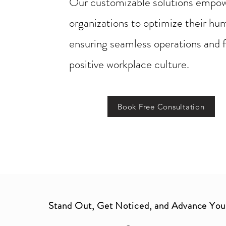
Our customizable solutions empo
organizations to optimize their hu
ensuring seamless operations and f
positive workplace culture.
Book Free Consultation
Stand Out, Get Noticed, and Advance You