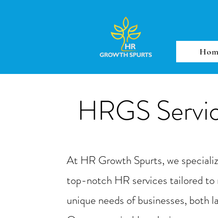
Hom
HRGS Servi
At HR Growth Spurts, we specialize
top-notch HR services tailored to
unique needs of businesses, both l