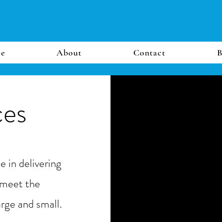
e
About
Contact
B
ces
 in delivering
 meet the
arge and small.