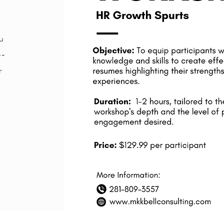
u
e-
r