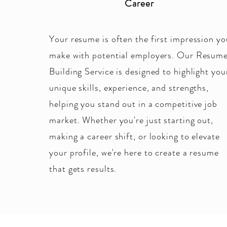
Career
Your resume is often the first impression yo
make with potential employers. Our Resum
Building Service is designed to highlight you
unique skills, experience, and strengths,
helping you stand out in a competitive job
market. Whether you're just starting out,
making a career shift, or looking to elevate
your profile, we're here to create a resume
that gets results.