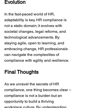
Evolution
In the fast-paced world of HR, 
adaptability is key. HR compliance is 
not a static domain; it evolves with 
societal changes, legal reforms, and 
technological advancements. By 
staying agile, open to learning, and 
embracing change, HR professionals 
can navigate the complexities of 
compliance with agility and resilience.
Final Thoughts
As we unravel the secrets of HR 
compliance, one thing becomes clear – 
compliance is not a burden but an 
opportunity to build a thriving 
workplace culture. By understanding 