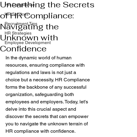
Unearthing the Secrets
HR Compliance
of HR Compliance:
HR Services
Recruitment Tips
Navigating the
HR Strategies
Unknown with
Employee Development
Confidence
In the dynamic world of human 
resources, ensuring compliance with 
regulations and laws is not just a 
choice but a necessity. HR Compliance 
forms the backbone of any successful 
organization, safeguarding both 
employees and employers. Today, let's 
delve into this crucial aspect and 
discover the secrets that can empower 
you to navigate the unknown terrain of 
HR compliance with confidence.