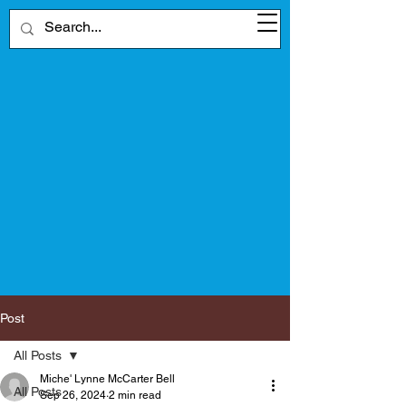
Post
All Posts
Miche' Lynne McCarter Bell
All Posts
Sep 26, 2024
2 min read