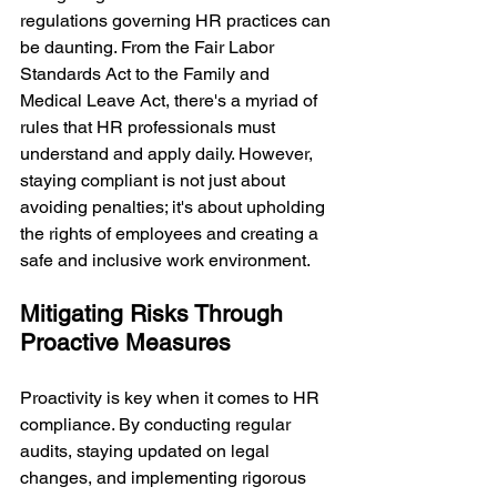
regulations governing HR practices can 
be daunting. From the Fair Labor 
Standards Act to the Family and 
Medical Leave Act, there's a myriad of 
rules that HR professionals must 
understand and apply daily. However, 
staying compliant is not just about 
avoiding penalties; it's about upholding 
the rights of employees and creating a 
safe and inclusive work environment.
Mitigating Risks Through 
Proactive Measures
Proactivity is key when it comes to HR 
compliance. By conducting regular 
audits, staying updated on legal 
changes, and implementing rigorous 