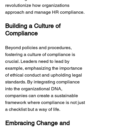
revolutionize how organizations 
approach and manage HR compliance.
Building a Culture of 
Compliance
Beyond policies and procedures, 
fostering a culture of compliance is 
crucial. Leaders need to lead by 
example, emphasizing the importance 
of ethical conduct and upholding legal 
standards. By integrating compliance 
into the organizational DNA, 
companies can create a sustainable 
framework where compliance is not just 
a checklist but a way of life.
Embracing Change and 