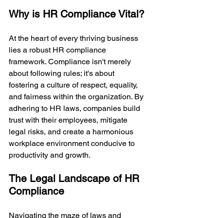
Why is HR Compliance Vital?
At the heart of every thriving business 
lies a robust HR compliance 
framework. Compliance isn't merely 
about following rules; it's about 
fostering a culture of respect, equality, 
and fairness within the organization. By 
adhering to HR laws, companies build 
trust with their employees, mitigate 
legal risks, and create a harmonious 
workplace environment conducive to 
productivity and growth.
The Legal Landscape of HR 
Compliance
Navigating the maze of laws and 