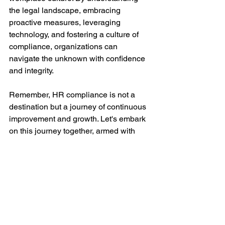
the legal landscape, embracing 
proactive measures, leveraging 
technology, and fostering a culture of 
compliance, organizations can 
navigate the unknown with confidence 
and integrity.
Remember, HR compliance is not a 
destination but a journey of continuous 
improvement and growth. Let's embark 
on this journey together, armed with 
knowledge, resilience, and the 
unwavering commitment to uphold the 
principles of HR compliance.
Let's navigate the unknown with 
confidence and unlock the true 
potential of HR compliance!