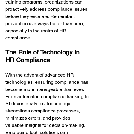
training programs, organizations can 
proactively address compliance issues 
before they escalate. Remember, 
prevention is always better than cure, 
especially in the realm of HR 
compliance.
The Role of Technology in 
HR Compliance
With the advent of advanced HR 
technologies, ensuring compliance has 
become more manageable than ever. 
From automated compliance tracking to 
AI-driven analytics, technology 
streamlines compliance processes, 
minimizes errors, and provides 
valuable insights for decision-making. 
Embracing tech solutions can 